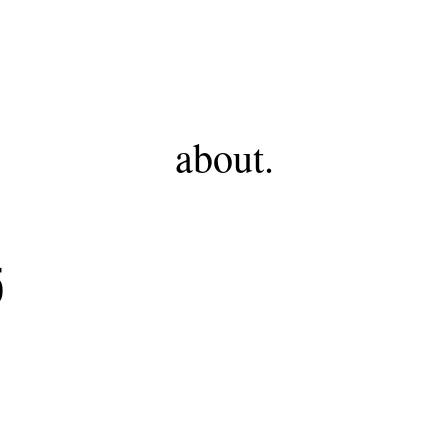
FHF
about.
5