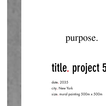
purpose.
title
.
project 
.
date
2035
.
city
New York
.
size
mural painting 500m x 500m