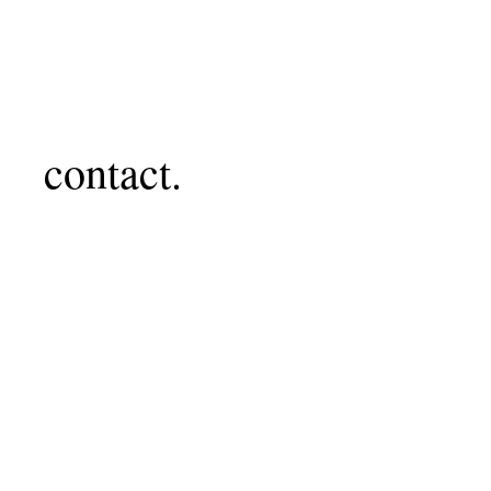
contact.